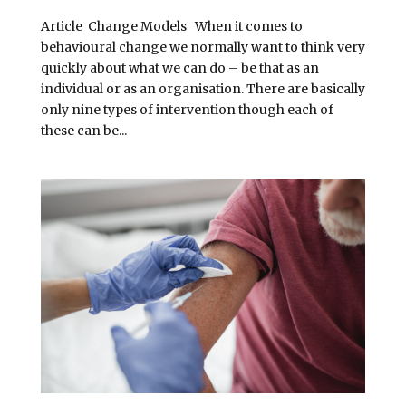
Article Change Models When it comes to
behavioural change we normally want to think very
quickly about what we can do – be that as an
individual or as an organisation. There are basically
only nine types of intervention though each of
these can be...