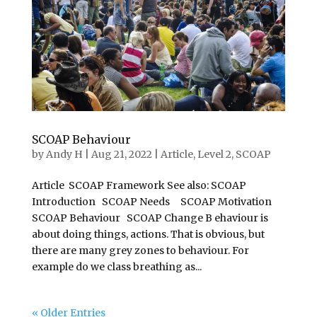
SCOAP Behaviour
by
Andy H
|
Aug 21, 2022
|
Article
,
Level 2
,
SCOAP
Article SCOAP Framework See also: SCOAP
Introduction SCOAP Needs SCOAP Motivation
SCOAP Behaviour SCOAP Change B ehaviour is
about doing things, actions. That is obvious, but
there are many grey zones to behaviour. For
example do we class breathing as...
« Older Entries