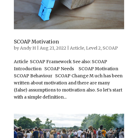
SCOAP Motivation
by
Andy H
|
Aug 21, 2022
|
Article
,
Level 2
,
SCOAP
Article SCOAP Framework See also: SCOAP
Introduction SCOAP Needs SCOAP Motivation
SCOAP Behaviour SCOAP Change M uch has been
written about motivation and there are many
(false) assumptions to motivation also. So let’s start
with a simple definition...