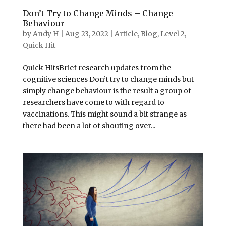
Don’t Try to Change Minds – Change
Behaviour
by
Andy H
|
Aug 23, 2022
|
Article
,
Blog
,
Level 2
,
Quick Hit
Quick HitsBrief research updates from the
cognitive sciences Don’t try to change minds but
simply change behaviour is the result a group of
researchers have come to with regard to
vaccinations. This might sound a bit strange as
there had been a lot of shouting over...