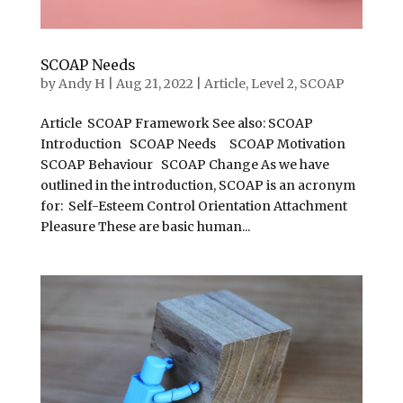
SCOAP Needs
by
Andy H
|
Aug 21, 2022
|
Article
,
Level 2
,
SCOAP
Article SCOAP Framework See also: SCOAP
Introduction SCOAP Needs SCOAP Motivation
SCOAP Behaviour SCOAP Change As we have
outlined in the introduction, SCOAP is an acronym
for: Self-Esteem Control Orientation Attachment
Pleasure These are basic human...