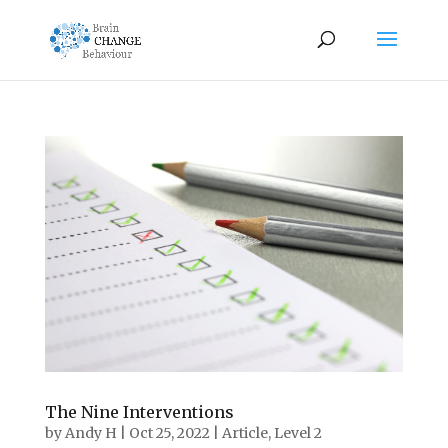
The Nine Interventions
by
Andy H
|
Oct 25, 2022
|
Article
,
Level 2