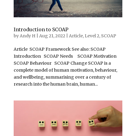
Introduction to SCOAP
by
Andy H
|
Aug 21, 2022
|
Article
,
Level 2
,
SCOAP
Article SCOAP Framework See also: SCOAP
Introduction SCOAP Needs SCOAP Motivation
SCOAP Behaviour SCOAP Change SCOAP is a
complete model of human motivation, behaviour,
and wellbeing, summarising over a century of
research into the human brain, human...