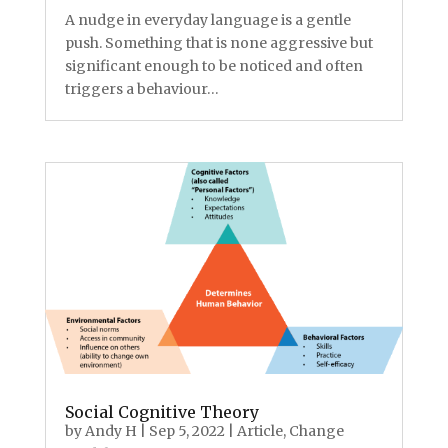
A nudge in everyday language is a gentle
push. Something that is none aggressive but
significant enough to be noticed and often
triggers a behaviour…
Social Cognitive Theory
by
Andy H
|
Sep 5, 2022
|
Article
,
Change