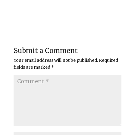
Submit a Comment
Your email address will not be published.
Required
fields are marked
*