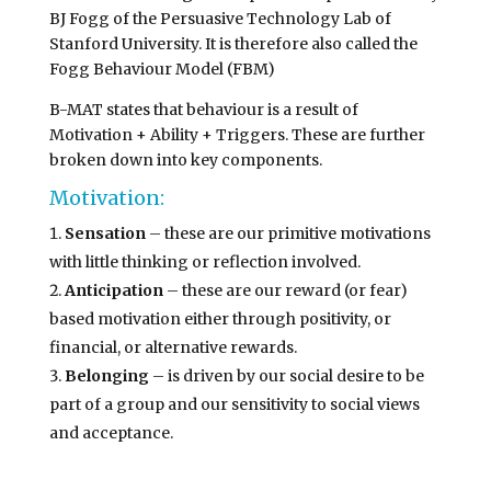
BJ Fogg of the Persuasive Technology Lab of
Stanford University. It is therefore also called the
Fogg Behaviour Model (FBM)
B-MAT states that behaviour is a result of
Motivation + Ability + Triggers. These are further
broken down into key components.
Motivation:
Sensation
– these are our primitive motivations
with little thinking or reflection involved.
Anticipation
– these are our reward (or fear)
based motivation either through positivity, or
financial, or alternative rewards.
Belonging
– is driven by our social desire to be
part of a group and our sensitivity to social views
and acceptance.