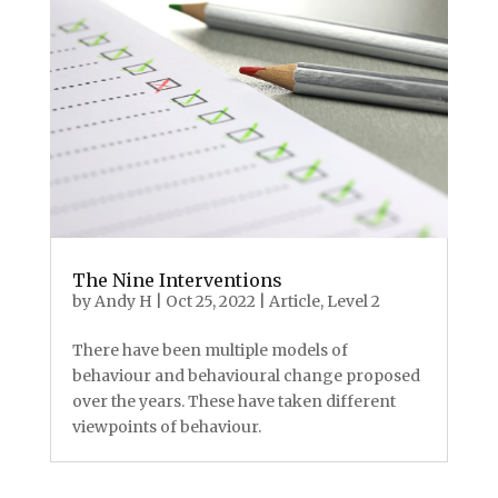
The Nine Interventions
by
Andy H
|
Oct 25, 2022
|
Article
,
Level 2
There have been multiple models of
behaviour and behavioural change proposed
over the years. These have taken different
viewpoints of behaviour.