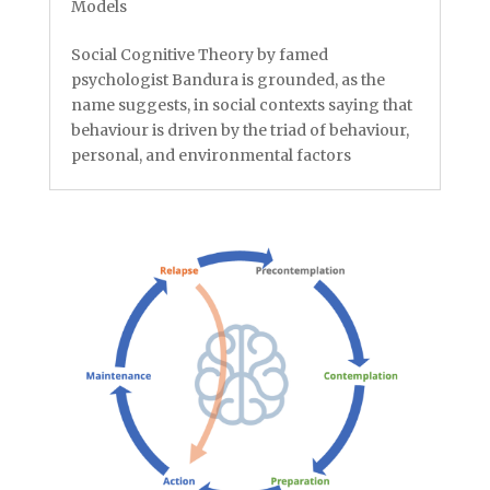
Models
Social Cognitive Theory by famed
psychologist Bandura is grounded, as the
name suggests, in social contexts saying that
behaviour is driven by the triad of behaviour,
personal, and environmental factors