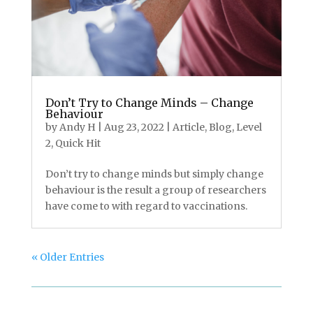
Don’t Try to Change Minds – Change
Behaviour
by
Andy H
|
Aug 23, 2022
|
Article
,
Blog
,
Level
2
,
Quick Hit
Don’t try to change minds but simply change
behaviour is the result a group of researchers
have come to with regard to vaccinations.
« Older Entries