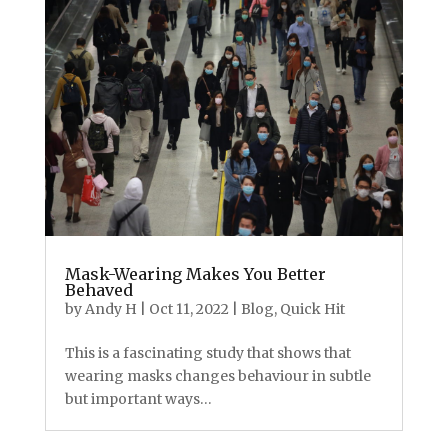
Mask-Wearing Makes You Better
Behaved
by
Andy H
|
Oct 11, 2022
|
Blog
,
Quick Hit
This is a fascinating study that shows that
wearing masks changes behaviour in subtle
but important ways…