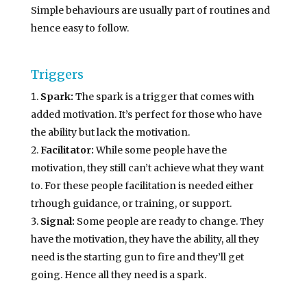
Simple behaviours are usually part of routines and
hence easy to follow.
Triggers
Spark:
The spark is a trigger that comes with
added motivation. It’s perfect for those who have
the ability but lack the motivation.
Facilitator:
While some people have the
motivation, they still can’t achieve what they want
to. For these people facilitation is needed either
trhough guidance, or training, or support.
Signal:
Some people are ready to change. They
have the motivation, they have the ability, all they
need is the starting gun to fire and they’ll get
going. Hence all they need is a spark.