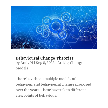
Behavioural Change Theories
by
Andy H
|
Sep 8, 2022
|
Article
,
Change
Models
There have been multiple models of
behaviour and behavioural change proposed
over the years. These have taken different
viewpoints of behaviour.