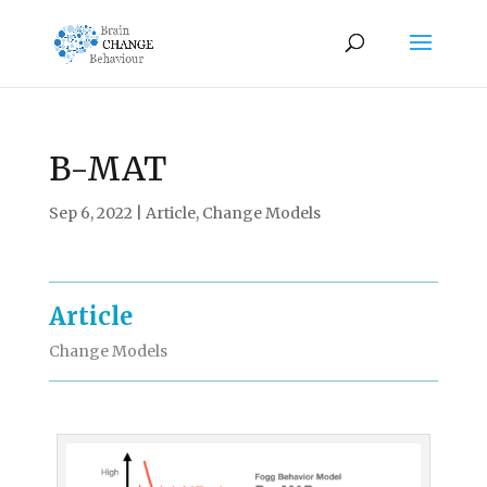
B-MAT
Sep 6, 2022
|
Article
,
Change Models
Article
Change Models