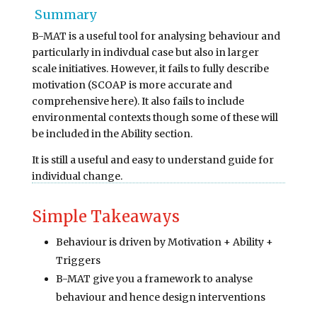
Summary
B-MAT is a useful tool for analysing behaviour and
particularly in indivdual case but also in larger
scale initiatives. However, it fails to fully describe
motivation (SCOAP is more accurate and
comprehensive here). It also fails to include
environmental contexts though some of these will
be included in the Ability section.
It is still a useful and easy to understand guide for
individual change.
Simple Takeaways
Behaviour is driven by Motivation + Ability +
Triggers
B-MAT give you a framework to analyse
behaviour and hence design interventions