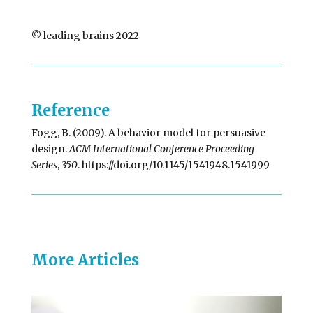
© leading brains 2022
Reference
Fogg, B. (2009). A behavior model for persuasive
design.
ACM International Conference Proceeding
Series
,
350
. https://doi.org/10.1145/1541948.1541999
More Articles