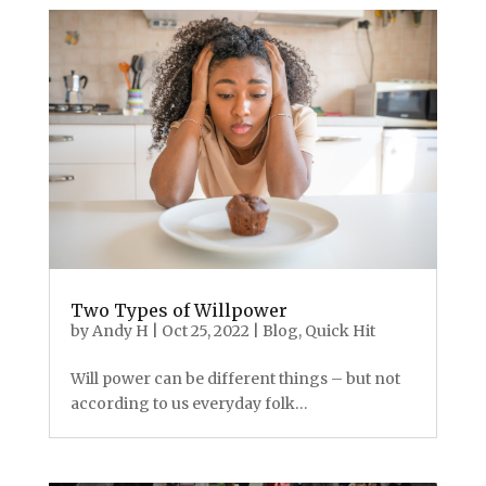
Two Types of Willpower
by
Andy H
|
Oct 25, 2022
|
Blog
,
Quick Hit
Will power can be different things – but not
according to us everyday folk…