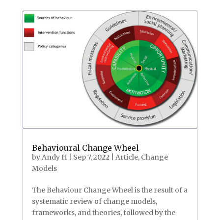
Behavioural Change Wheel
by
Andy H
|
Sep 7, 2022
|
Article
,
Change
Models
The Behaviour Change Wheel is the result of a
systematic review of change models,
frameworks, and theories, followed by the