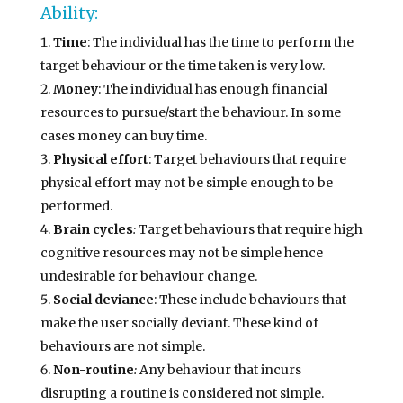
Ability:
Time
: The individual has the time to perform the
target behaviour or the time taken is very low.
Money
: The individual has enough financial
resources to pursue/start the behaviour. In some
cases money can buy time.
Physical effort
: Target behaviours that require
physical effort may not be simple enough to be
performed.
Brain cycles
:
Target behaviours that require high
cognitive resources may not be simple hence
undesirable for behaviour change.
Social deviance
: These include behaviours that
make the user socially deviant. These kind of
behaviours are not simple.
Non-routine
:
Any behaviour that incurs
disrupting a routine is considered not simple.