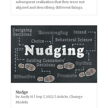
subsequent realisation that they were not
aligned and describing different things.
Nudge
by
Andy H
|
Sep 7, 2022
|
Article
,
Change
Models