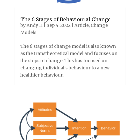
The 6 Stages of Behavioural Change
by
Andy H
|
Sep 4, 2022
|
Article
,
Change
Models
The 6 stages of change model is also known
as the transtheoretical model and focuses on
the steps of change. This has focused on
changing individual’s behaviour to a new
healthier behaviour.