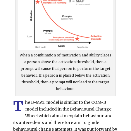
When a combination of motivation and ability places
a person above the activation threshold, then a
prompt will cause that person to perform the target
behavior. If a person is placed below the activation
threshold, then a prompt will not lead to the target
behaviour.
T
he B-MAT model is similar to the COM-B
model included in the Behavioural Change
Wheel which aims to explain behaviour and
its antecedents and therefore aim to guide
behavioural change attempts. It was put forward by