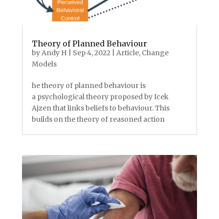
Theory of Planned Behaviour
by
Andy H
|
Sep 4, 2022
|
Article
,
Change
Models
he theory of planned behaviour is
a psychological theory proposed by Icek
Ajzen that links beliefs to behaviour. This
builds on the theory of reasoned action