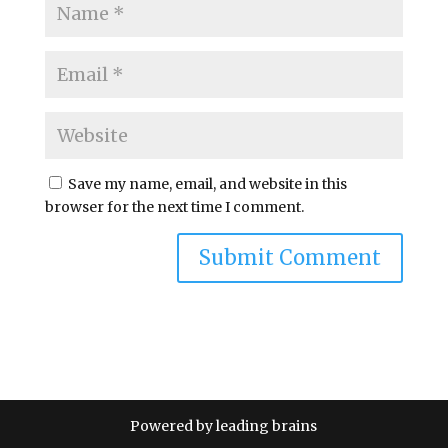
Save my name, email, and website in this
browser for the next time I comment.
A
l
t
e
r
n
Powered by leading brains
a