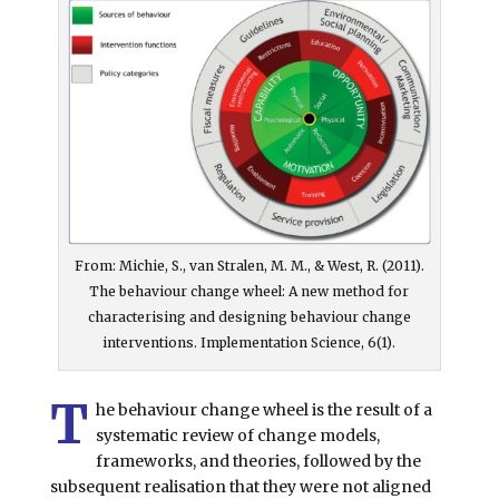
From: Michie, S., van Stralen, M. M., & West, R. (2011).
The behaviour change wheel: A new method for
characterising and designing behaviour change
interventions. Implementation Science, 6(1).
T
he behaviour change wheel is the result of a
systematic review of change models,
frameworks, and theories, followed by the
subsequent realisation that they were not aligned