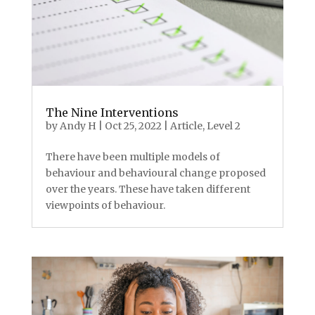
The Nine Interventions
by
Andy H
|
Oct 25, 2022
|
Article
,
Level 2
There have been multiple models of
behaviour and behavioural change proposed
over the years. These have taken different
viewpoints of behaviour.