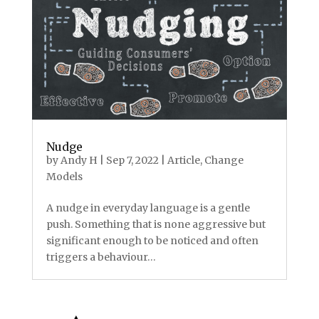
Nudge
by
Andy H
|
Sep 7, 2022
|
Article
,
Change
Models
A nudge in everyday language is a gentle
push. Something that is none aggressive but
significant enough to be noticed and often
triggers a behaviour…