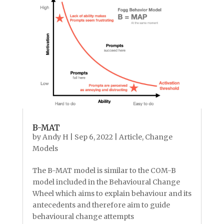
B-MAT
by
Andy H
|
Sep 6, 2022
|
Article
,
Change
Models
The B-MAT model is similar to the COM-B
model included in the Behavioural Change
Wheel which aims to explain behaviour and its
antecedents and therefore aim to guide
behavioural change attempts