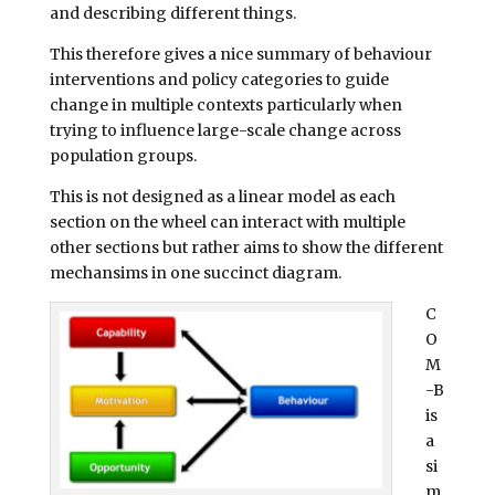
and describing different things.
This therefore gives a nice summary of behaviour
interventions and policy categories to guide
change in multiple contexts particularly when
trying to influence large-scale change across
population groups.
This is not designed as a linear model as each
section on the wheel can interact with multiple
other sections but rather aims to show the different
mechansims in one succinct diagram.
C
O
M
-B
is
a
si
m