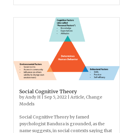
Social Cognitive Theory
by
Andy H
|
Sep 5, 2022
|
Article
,
Change
Models
Social Cognitive Theory by famed
psychologist Bandura is grounded, as the
name suggests, in social contexts saying that