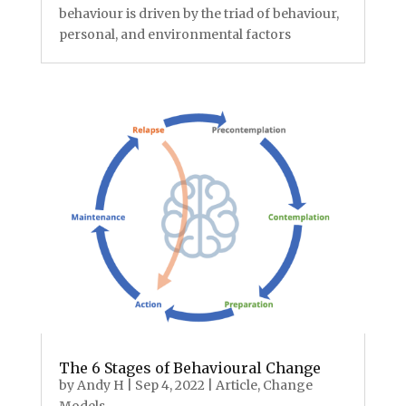
behaviour is driven by the triad of behaviour,
personal, and environmental factors
The 6 Stages of Behavioural Change
by
Andy H
|
Sep 4, 2022
|
Article
,
Change
Models