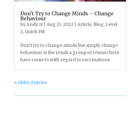
Don’t Try to Change Minds – Change
Behaviour
by
Andy H
|
Aug 23, 2022
|
Article
,
Blog
,
Level
2
,
Quick Hit
Don’t try to change minds but simply change
behaviour is the result a group of researchers
have come to with regard to vaccinations.
« Older Entries