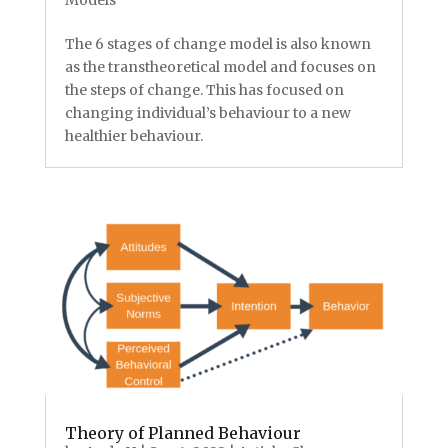
The 6 stages of change model is also known
as the transtheoretical model and focuses on
the steps of change. This has focused on
changing individual’s behaviour to a new
healthier behaviour.
Theory of Planned Behaviour