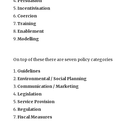
Persuasion
Incentivisation
Coercion
Training
Enablement
Modelling
On top of these there are seven policy categories
Guidelines
Environmental / Social Planning
Communication / Marketing
Legislation
Service Provision
Regulation
Fiscal Measures