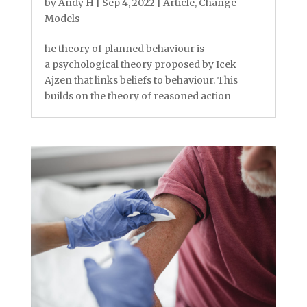
by
Andy H
|
Sep 4, 2022
|
Article
,
Change
Models
he theory of planned behaviour is
a psychological theory proposed by Icek
Ajzen that links beliefs to behaviour. This
builds on the theory of reasoned action