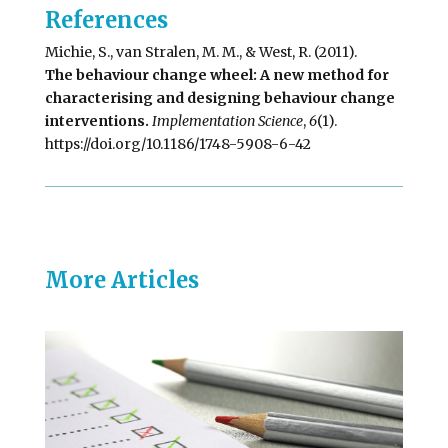
References
Michie, S., van Stralen, M. M., & West, R. (2011).
The behaviour change wheel: A new method for
characterising and designing behaviour change
interventions.
Implementation Science
,
6
(1).
https://doi.org/10.1186/1748-5908-6-42
More Articles