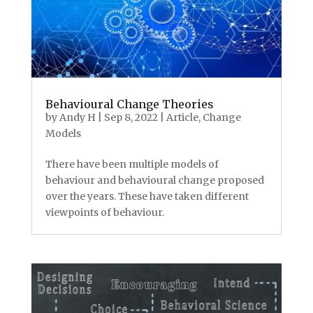
Behavioural Change Theories
by
Andy H
|
Sep 8, 2022
|
Article
,
Change
Models
There have been multiple models of
behaviour and behavioural change proposed
over the years. These have taken different
viewpoints of behaviour.