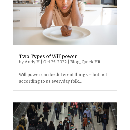
Two Types of Willpower
by
Andy H
|
Oct 25, 2022
|
Blog
,
Quick Hit
Will power can be different things – but not
according to us everyday folk…