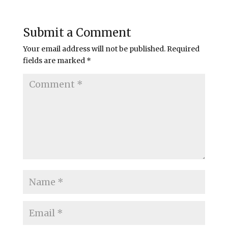
Submit a Comment
Your email address will not be published.
Required
fields are marked
*