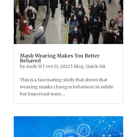
Mask-Wearing Makes You Better
Behaved
by
Andy H
|
Oct 11, 2022
|
Blog
,
Quick Hit
This is a fascinating study that shows that
wearing masks changes behaviour in subtle
but important ways…