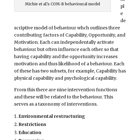
Michie et al.’s COM-B behavioural model
pl
e
de
scriptive model of behaviour whch outlines three
contributing factors of Capability, Opportunity, and
Motivation. Each can independentally activate
behaviour but often influence each other so that
having capability and the opportunity increases
motivation and thus likelihood of a behaviour. Each
of these has two subsets, for example, Capability has
physical capability and psychological capability.
From this there are nine intervention functions
and these will be related to the behaviour. This
serves as a taxonomy of interventions.
Environmental restructuring
Restrictions
Education