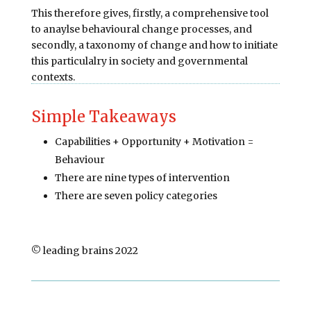
This therefore gives, firstly, a comprehensive tool
to anaylse behavioural change processes, and
secondly, a taxonomy of change and how to initiate
this particulalry in society and governmental
contexts.
Simple Takeaways
Capabilities + Opportunity + Motivation =
Behaviour
There are nine types of intervention
There are seven policy categories
© leading brains 2022