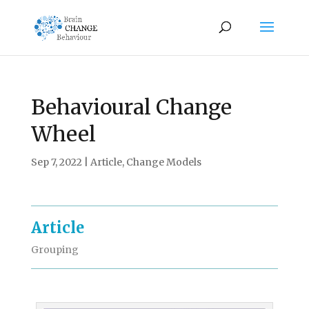
Behavioural Change
Wheel
Sep 7, 2022
|
Article
,
Change Models
Article
Grouping