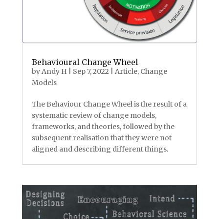
Behavioural Change Wheel
by
Andy H
|
Sep 7, 2022
|
Article
,
Change
Models
The Behaviour Change Wheel is the result of a
systematic review of change models,
frameworks, and theories, followed by the
subsequent realisation that they were not
aligned and describing different things.