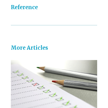
Reference
More Articles