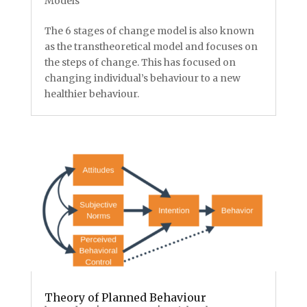
Models
The 6 stages of change model is also known
as the transtheoretical model and focuses on
the steps of change. This has focused on
changing individual’s behaviour to a new
healthier behaviour.
Theory of Planned Behaviour