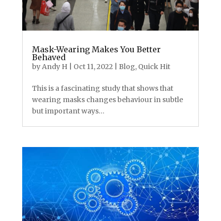
Mask-Wearing Makes You Better
Behaved
by
Andy H
|
Oct 11, 2022
|
Blog
,
Quick Hit
This is a fascinating study that shows that
wearing masks changes behaviour in subtle
but important ways…