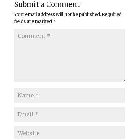
Submit a Comment
Your email address will not be published.
Required
fields are marked
*