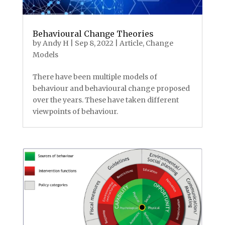
Behavioural Change Theories
by
Andy H
|
Sep 8, 2022
|
Article
,
Change
Models
There have been multiple models of
behaviour and behavioural change proposed
over the years. These have taken different
viewpoints of behaviour.