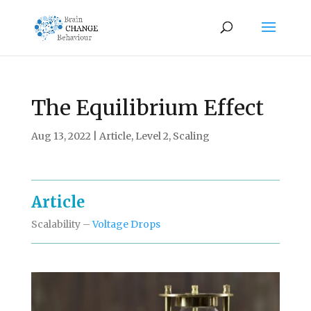
The Equilibrium Effect
Aug 13, 2022
|
Article
,
Level 2
,
Scaling
Article
Scalability –
Voltage Drops