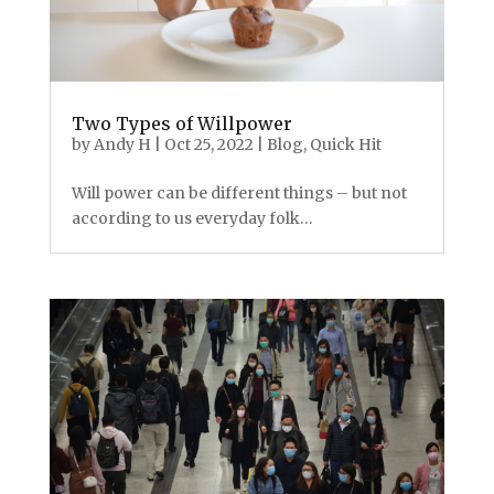
Two Types of Willpower
by
Andy H
|
Oct 25, 2022
|
Blog
,
Quick Hit
Will power can be different things – but not
according to us everyday folk…