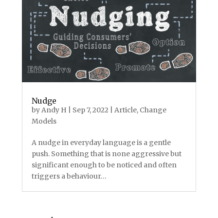
Nudge
by
Andy H
|
Sep 7, 2022
|
Article
,
Change
Models
A nudge in everyday language is a gentle
push. Something that is none aggressive but
significant enough to be noticed and often
triggers a behaviour…