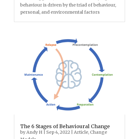
behaviour is driven by the triad of behaviour,
personal, and environmental factors
The 6 Stages of Behavioural Change
by
Andy H
|
Sep 4, 2022
|
Article
,
Change