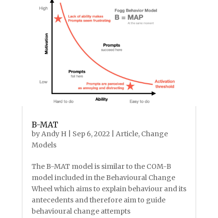
B-MAT
by
Andy H
|
Sep 6, 2022
|
Article
,
Change
Models
The B-MAT model is similar to the COM-B
model included in the Behavioural Change
Wheel which aims to explain behaviour and its
antecedents and therefore aim to guide
behavioural change attempts