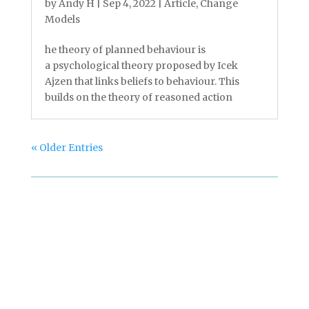
by
Andy H
|
Sep 4, 2022
|
Article
,
Change
Models
he theory of planned behaviour is
a psychological theory proposed by Icek
Ajzen that links beliefs to behaviour. This
builds on the theory of reasoned action
« Older Entries