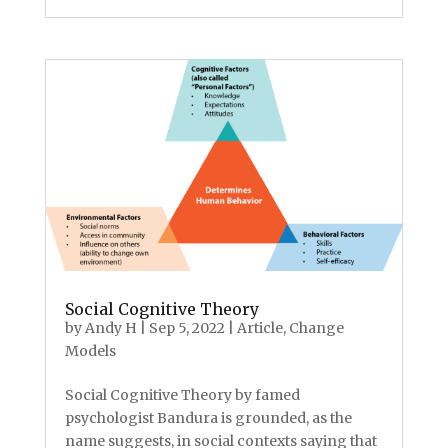
Social Cognitive Theory
by
Andy H
|
Sep 5, 2022
|
Article
,
Change
Models
Social Cognitive Theory by famed
psychologist Bandura is grounded, as the
name suggests, in social contexts saying that