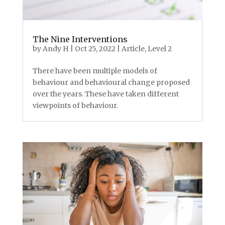
The Nine Interventions
by
Andy H
|
Oct 25, 2022
|
Article
,
Level 2
There have been multiple models of
behaviour and behavioural change proposed
over the years. These have taken different
viewpoints of behaviour.