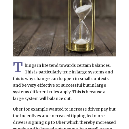
T
hings in life tend towards certain balances.
This is particularly true in large systems and
this is why change can happen in small contexts
and be very effective or successful but in large
systems different rules apply. This is because a
large system will balance out.
Uber for example wanted to increase driver pay but
the incentives and increased tipping led more
drivers signing up to Uber which thereby increased
supply and balanced out income. In a small group