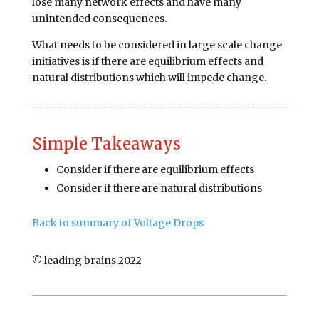
lose many network effects and have many
unintended consequences.
What needs to be considered in large scale change
initiatives is if there are equilibrium effects and
natural distributions which will impede change.
Simple Takeaways
Consider if there are equilibrium effects
Consider if there are natural distributions
Back to summary of Voltage Drops
© leading brains 2022