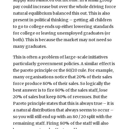
pay could increase but over the whole driving force
natural equilibrium balanced this out. This is also
present in political thinking – getting all children
to go to college ends up either lowering standards
for college or leaving unemployed graduates (or
both). This is because the market may not need so
many graduates.
This is often a problem of large-scale initiatives
particularly government policies. A similar effect is
the pareto principle or the 80/20 rule. For example,
many organisations notice that 20% of their sales
force produce 80% of their sales. So logically the
best answer is to fire 80% of the sales staff, lose
20% of sales but keep 80% of revenues. But the
Pareto principle states that this is always true – it is
a natural distribution that always seems to occur –
so you will still end up with an 80 / 20 split with the
remaining staff. Firing 80% of the staff will also